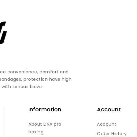
ntee convenience, comfort and
 bandages, protection have high
 with serious blows.
Information
Account
About DNA pro
Account
boxing
Order History