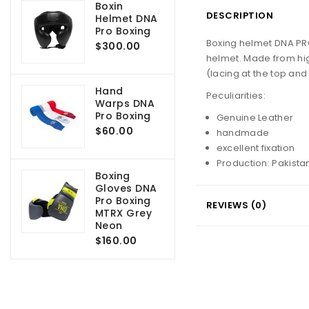
Boxin
DESCRIPTION
Helmet DNA
Pro Boxing
Boxing helmet DNA PRO
$300.00
helmet.
Made from hig
(lacing at the top and
Hand
Peculiarities:
Warps DNA
Pro Boxing
Genuine Leather
$60.00
handmade
excellent fixation
Production: Pakista
Boxing
Gloves DNA
Pro Boxing
REVIEWS (0)
MTRX Grey
Neon
$160.00