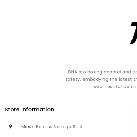
DNA pro boxing apparel and e
safety, embodying the latest t
wear resistance and
Store Information
Minsk, Belarus Nemiga St. 3