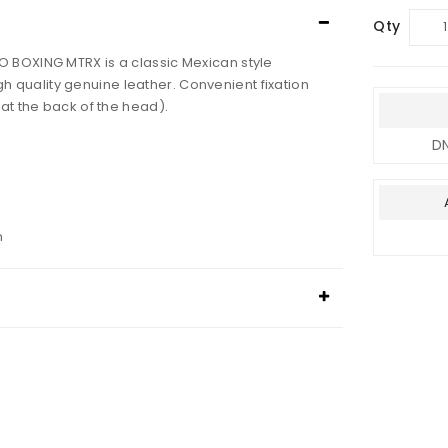
Qty
 BOXING MTRX is a classic Mexican style
h quality genuine leather.
Convenient fixation
 at the back of the head).
DN
n