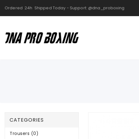
Ordered 24h Shipped Today - Support: @dna_proboxing
CATEGORIES
Trousers (0)