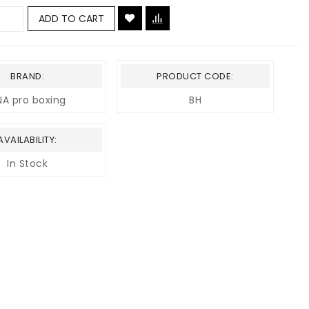
ADD TO CART
BRAND:
PRODUCT CODE:
A pro boxing
BH
AVAILABILITY:
In Stock