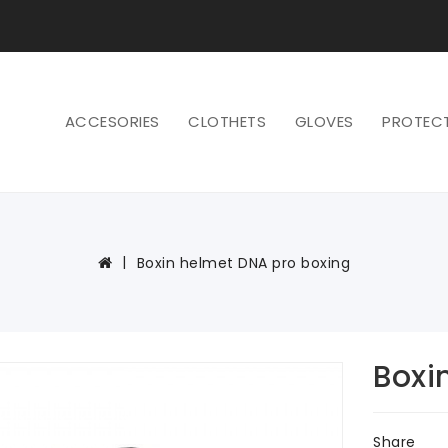
ACCESORIES
CLOTHETS
GLOVES
PROTEC
Boxin helmet DNA pro boxing
Boxi
Share