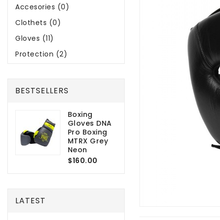
Accesories (0)
Clothets (0)
Gloves (11)
Protection (2)
BESTSELLERS
Boxing
Gloves DNA
Pro Boxing
MTRX Grey
Neon
$160.00
LATEST