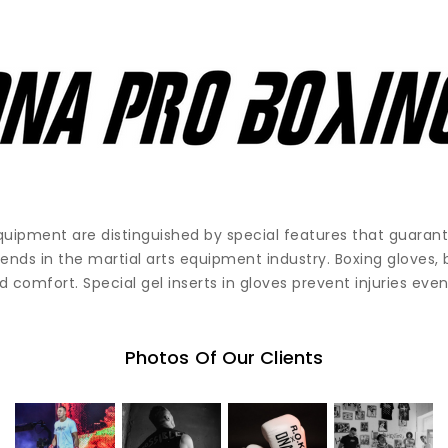
quipment are distinguished by special features that guara
rends in the martial arts equipment industry. Boxing gloves,
 comfort. Special gel inserts in gloves prevent injuries even
Photos Of Our Clients