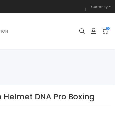
Currency
0
TION
n Helmet DNA Pro Boxing