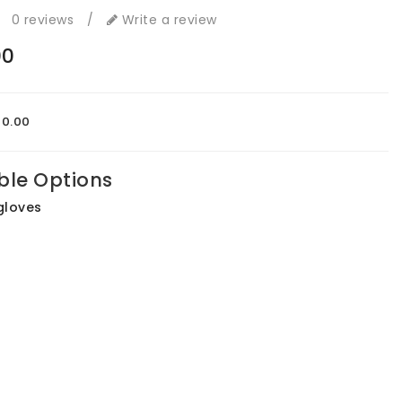
0 reviews
/
Write a review
00
00.00
ble Options
gloves