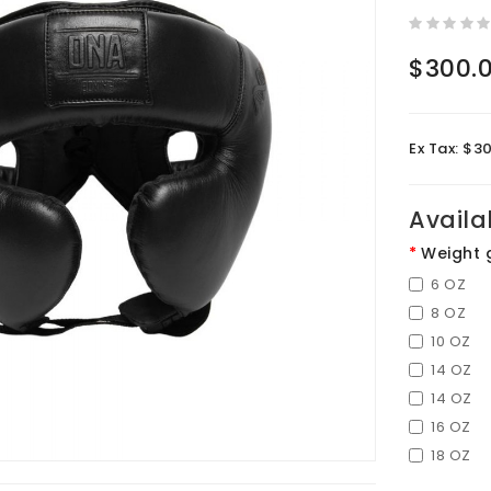
$300.
Ex Tax: $3
Availa
Weight 
6 OZ
8 OZ
10 OZ
14 OZ
14 OZ
16 OZ
18 OZ