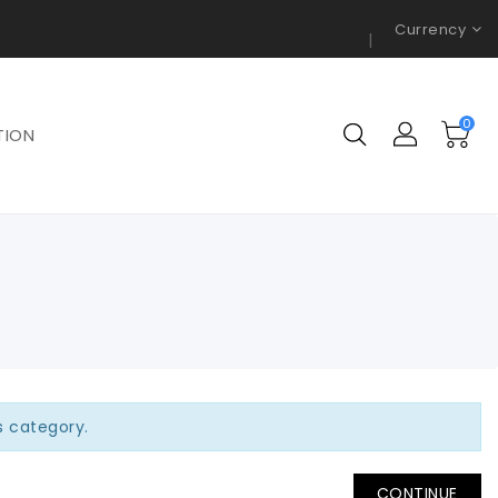
Currency
0
TION
is category.
CONTINUE