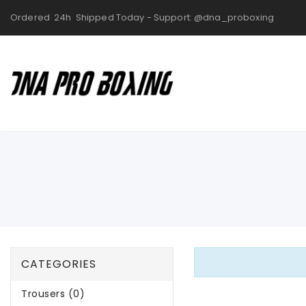
Ordered 24h Shipped Today - Support: @dna_proboxing
CATEGORIES
Trousers (0)