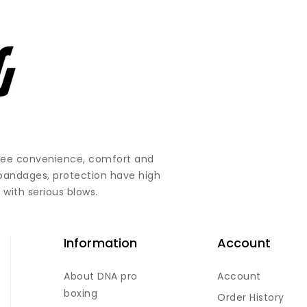
ntee convenience, comfort and
 bandages, protection have high
 with serious blows.
Information
Account
About DNA pro
Account
boxing
Order History