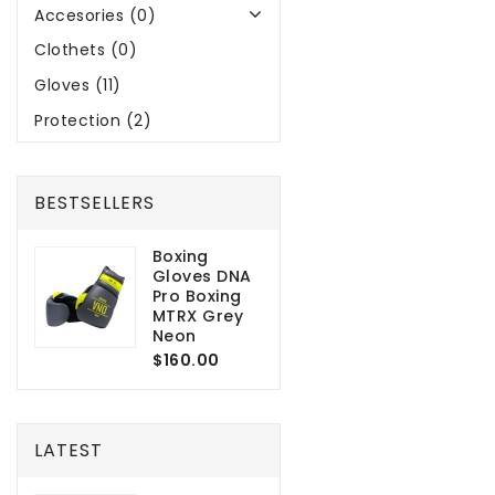
Accesories (0)
Clothets (0)
Gloves (11)
Protection (2)
BESTSELLERS
Boxing
Gloves DNA
Pro Boxing
MTRX Grey
Neon
$160.00
LATEST