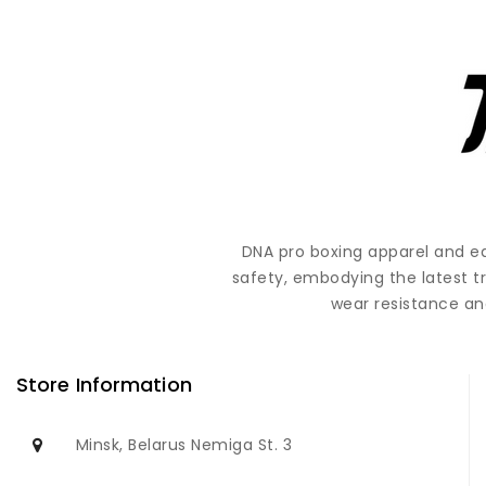
DNA pro boxing apparel and e
safety, embodying the latest t
wear resistance and
Store Information
Minsk, Belarus Nemiga St. 3