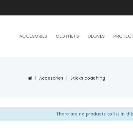
ACCESORIES
CLOTHETS
GLOVES
PROTEC
Accesories
Sticks coaching
There are no products to list in th