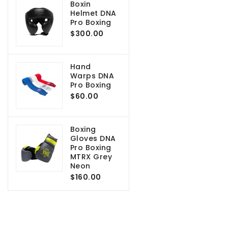
Boxin
Helmet DNA
Pro Boxing
$300.00
Hand
Warps DNA
Pro Boxing
$60.00
Boxing
Gloves DNA
Pro Boxing
MTRX Grey
Neon
$160.00