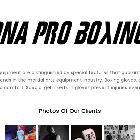
quipment are distinguished by special features that guara
rends in the martial arts equipment industry. Boxing gloves,
 comfort. Special gel inserts in gloves prevent injuries even
Photos Of Our Clients