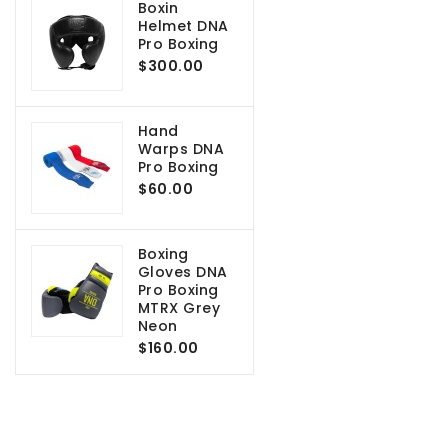
Boxin
Helmet DNA
Pro Boxing
$300.00
Hand
Warps DNA
Pro Boxing
$60.00
Boxing
Gloves DNA
Pro Boxing
MTRX Grey
Neon
$160.00