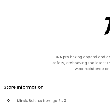
DNA pro boxing apparel and e
safety, embodying the latest t
wear resistance and
Store Information
Minsk, Belarus Nemiga St. 3