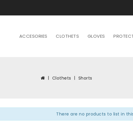
ACCESORIES
CLOTHETS
GLOVES
PROTEC
Clothets
Shorts
There are no products to list in th