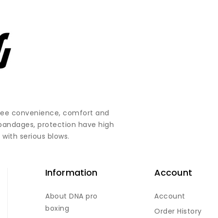
ntee convenience, comfort and
 bandages, protection have high
 with serious blows.
Information
Account
About DNA pro
Account
boxing
Order History