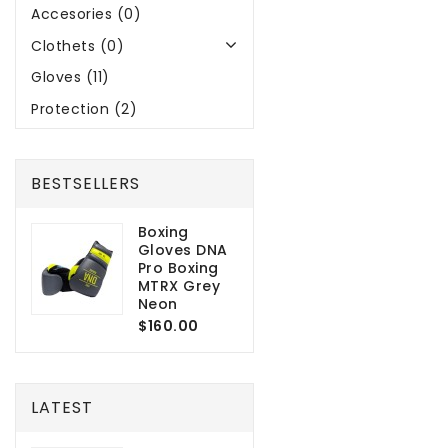
Accesories (0)
Clothets (0)
Gloves (11)
Protection (2)
BESTSELLERS
Boxing
Gloves DNA
Pro Boxing
MTRX Grey
Neon
$160.00
LATEST