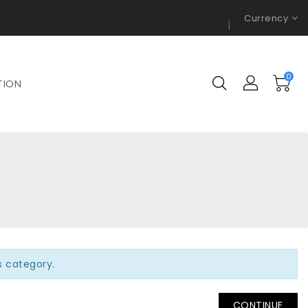
Currency
0
TION
is category.
CONTINUE