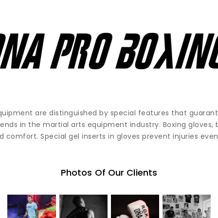
quipment are distinguished by special features that guara
rends in the martial arts equipment industry. Boxing gloves,
 comfort. Special gel inserts in gloves prevent injuries even
Photos Of Our Clients