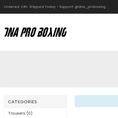
Ordered 24h Shipped Today - Support: @dna_proboxing
CATEGORIES
Trousers (0)