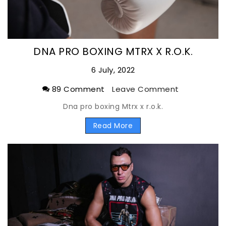
DNA PRO BOXING MTRX X R.O.K.
6 July, 2022
89 Comment
Leave Comment
Dna pro boxing Mtrx x r.o.k.
Read More