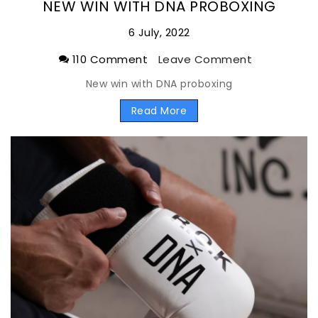
NEW WIN WITH DNA PROBOXING
6 July, 2022
110 Comment
Leave Comment
New win with DNA proboxing
Read More