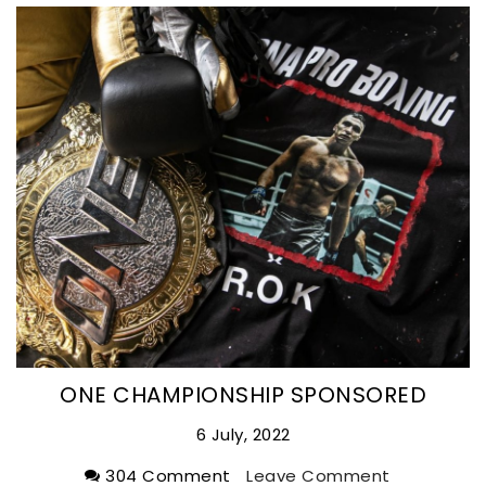
ONE CHAMPIONSHIP SPONSORED
6 July, 2022
304 Comment
Leave Comment