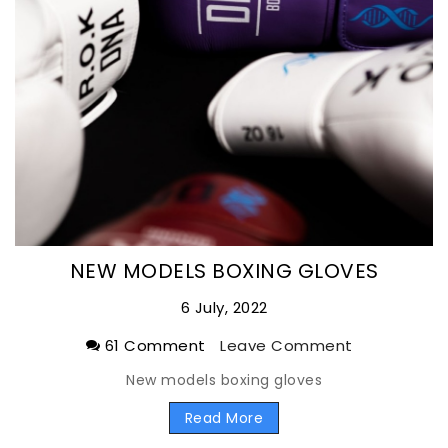
NEW MODELS BOXING GLOVES
6 July, 2022
61 Comment
Leave Comment
New models boxing gloves
Read More