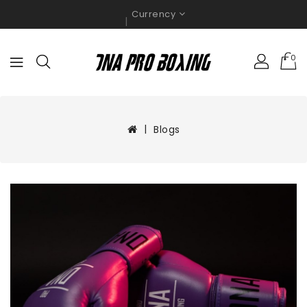
Currency
0
Blogs