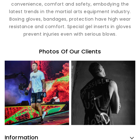
convenience, comfort and safety, embodying the
latest trends in the martial arts equipment industry.
Boxing gloves, bandages, protection have high wear
resistance and comfort. Special gel inserts in gloves
prevent injuries even with serious blows.
Photos Of Our Clients
Information