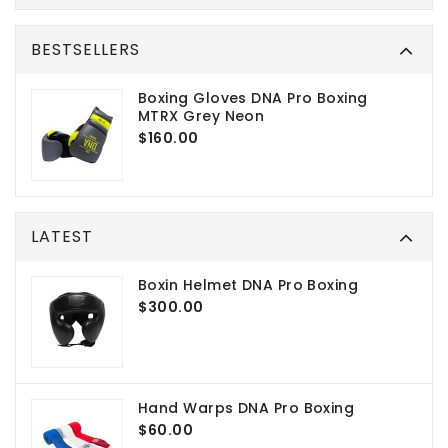
BESTSELLERS
Boxing Gloves DNA Pro Boxing
MTRX Grey Neon
$160.00
LATEST
Boxin Helmet DNA Pro Boxing
$300.00
Hand Warps DNA Pro Boxing
$60.00