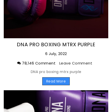
DNA PRO BOXING MTRX PURPLE
6 July, 2022
78,146 Comment
Leave Comment
DNA pro boxing mtrx purple
Read More