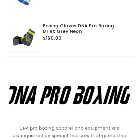
Boxing Gloves DNA Pro Boxing
MTRX Grey Neon
$160.00
DNA pro boxing apparel and equipment are
distinguished by special features that guarantee