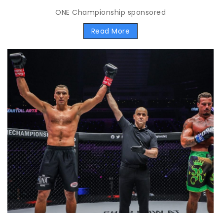
ONE Championship sponsored
Read More