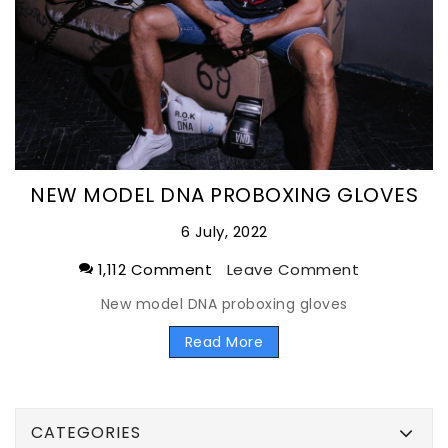
NEW MODEL DNA PROBOXING GLOVES
6 July, 2022
1,112 Comment
Leave Comment
New model DNA proboxing gloves
Read More
CATEGORIES